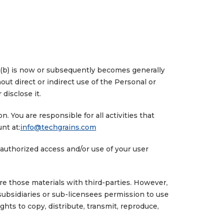
y; (b) is now or subsequently becomes generally
out direct or indirect use of the Personal or
 disclose it.
 You are responsible for all activities that
nt at:
info@techgrains.com
unauthorized access and/or use of your user
e those materials with third-parties. However,
 subsidiaries or sub-licensees permission to use
ghts to copy, distribute, transmit, reproduce,