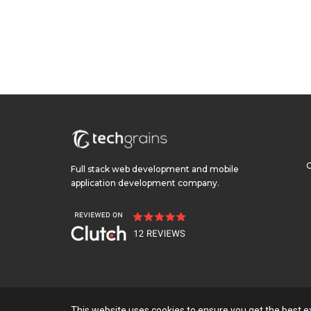
Full stack web development and mobile
application development company.
This website uses cookies to ensure you get the best 