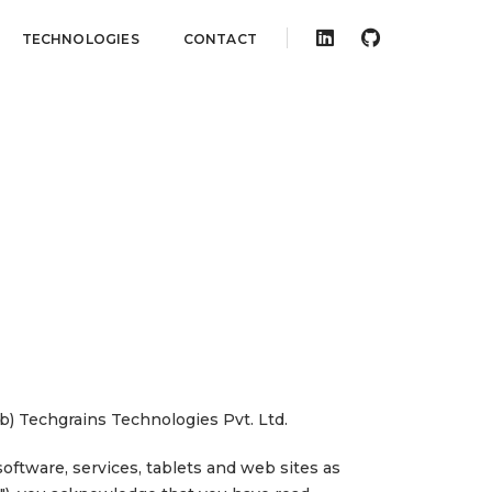
TECHNOLOGIES
CONTACT
(b) Techgrains Technologies Pvt. Ltd.
oftware, services, tablets and web sites as