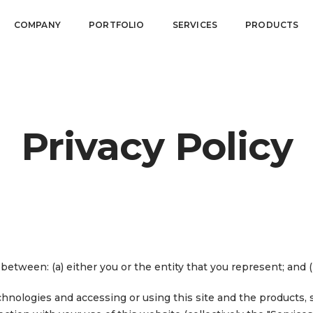
COMPANY
PORTFOLIO
SERVICES
PRODUCTS
Privacy Policy
between: (a) either you or the entity that you represent; and 
nologies and accessing or using this site and the products, s