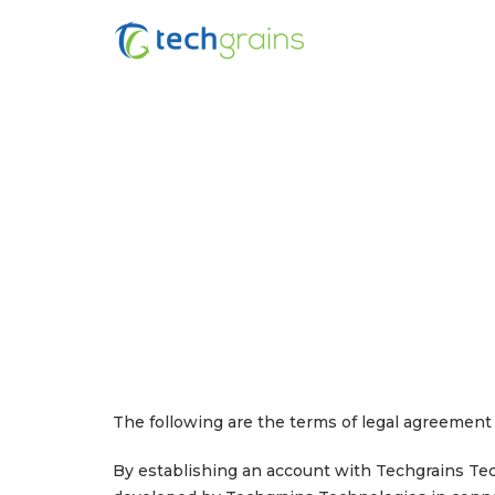
The following are the terms of legal agreement 
By establishing an account with Techgrains Tech