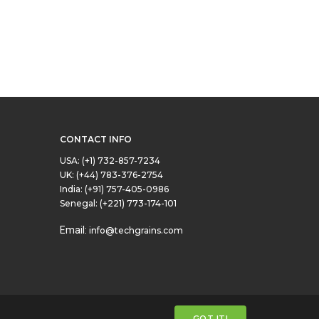
CONTACT INFO
USA:
(+1) 732-857-7234
UK:
(+44) 783-376-2754
India:
(+91) 757-405-0986
Senegal:
(+221) 773-174-101
Email:
info@techgrains.com
GOT IT!