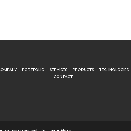
COMPANY
PORTFOLIO
SERVICES
PRODUCTS
TECHNOLOGIES
CONTACT
© 2025 All rights reserved. Techgrains Technologies Pvt. Ltd.
experience on our website.
Learn More