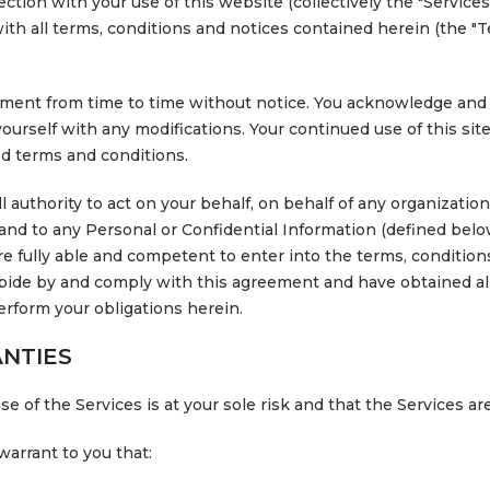
ion with your use of this website (collectively the "Services
h all terms, conditions and notices contained herein (the "Te
ent from time to time without notice. You acknowledge and ag
yourself with any modifications. Your continued use of this site
 terms and conditions.
 authority to act on your behalf, on behalf of any organizatio
n and to any Personal or Confidential Information (defined belo
are fully able and competent to enter into the terms, conditions
 abide by and comply with this agreement and have obtained al
erform your obligations herein.
NTIES
 of the Services is at your sole risk and that the Services ar
warrant to you that: