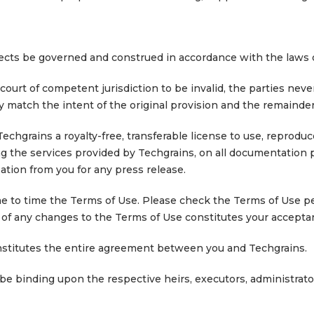
spects be governed and construed in accordance with the laws o
 court of competent jurisdiction to be invalid, the parties ne
ly match the intent of the original provision and the remainder
chgrains a royalty-free, transferable license to use, reprodu
ing the services provided by Techgrains, on all documentation
ation from you for any press release.
me to time the Terms of Use. Please check the Terms of Use pe
ng of any changes to the Terms of Use constitutes your accept
nstitutes the entire agreement between you and Techgrains.
 be binding upon the respective heirs, executors, administrato