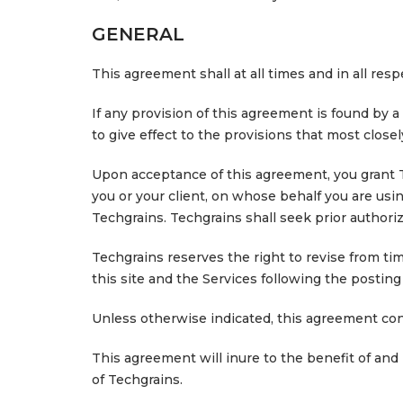
GENERAL
This agreement shall at all times and in all re
If any provision of this agreement is found by a
to give effect to the provisions that most close
Upon acceptance of this agreement, you grant Te
you or your client, on whose behalf you are us
Techgrains. Techgrains shall seek prior authoriz
Techgrains reserves the right to revise from ti
this site and the Services following the posti
Unless otherwise indicated, this agreement co
This agreement will inure to the benefit of and
of Techgrains.