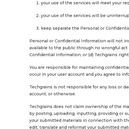
your use of the services will meet your re
your use of the services will be uninterrup
keep separate the Personal or Confidentia
Personal or Confidential Information will not in
available to the public through no wrongful act 
Confidential Information; or (d) Techgrains rightf
You are responsible for maintaining confidential
occur in your user account and you agree to inf
Techgrains is not responsible for any loss or da
account, or otherwise.
Techgrains does not claim ownership of the mat
by posting, uploading, inputting, providing or s
your submitted materials in connection with the 
edit, translate and reformat your submitted mat