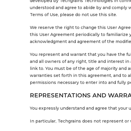
developed by Techgrains Technologies in connect
understood and agree to abide by and comply wit
Terms of Use, please do not use this site.
We reserve the right to change this User Agreem
this User Agreement periodically to familiarize 
acknowledgment and agreement of the modified
You represent and warrant that you have the full
and all owners of any right, title and interest i
link to. You must be of the age of majority and 
warranties set forth in this agreement, and to
permissions necessary to enter into and fully p
REPRESENTATIONS AND WARRA
You expressly understand and agree that your use
In particular, Techgrains does not represent or 