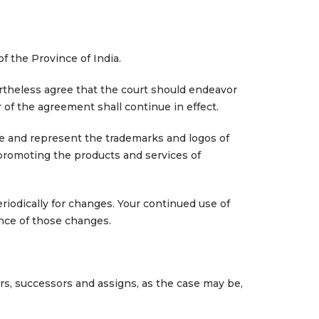
f the Province of India.
vertheless agree that the court should endeavor
 of the agreement shall continue in effect.
ce and represent the trademarks and logos of
 promoting the products and services of
riodically for changes. Your continued use of
ance of those changes.
rs, successors and assigns, as the case may be,