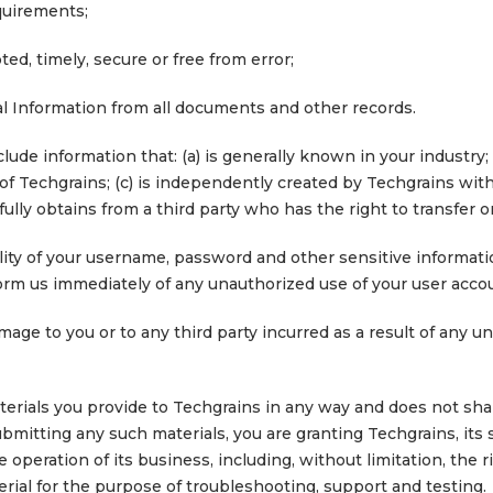
quirements;
ted, timely, secure or free from error;
l Information from all documents and other records.
clude information that: (a) is generally known in your industr
of Techgrains; (c) is independently created by Techgrains with
ully obtains from a third party who has the right to transfer or
ity of your username, password and other sensitive information.
orm us immediately of any unauthorized use of your user accou
mage to you or to any third party incurred as a result of any 
erials you provide to Techgrains in any way and does not shar
ubmitting any such materials, you are granting Techgrains, its
operation of its business, including, without limitation, the ri
erial for the purpose of troubleshooting, support and testing.