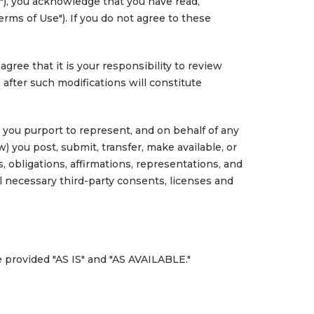
"), you acknowledge that you have read,
rms of Use"). If you do not agree to these
ree that it is your responsibility to review
 after such modifications will constitute
n you purport to represent, and on behalf of any
w) you post, submit, transfer, make available, or
, obligations, affirmations, representations, and
l necessary third-party consents, licenses and
e provided "AS IS" and "AS AVAILABLE."